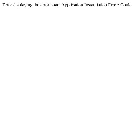
Error displaying the error page: Application Instantiation Error: Cou